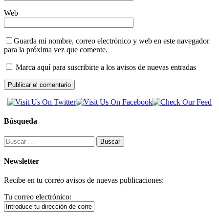
Web
Guarda mi nombre, correo electrónico y web en este navegador
para la próxima vez que comente.
Marca aquí para suscribirte a los avisos de nuevas entradas
Búsqueda
Buscar:
Newsletter
Recibe en tu correo avisos de nuevas publicaciones:
Tu correo electrónico: