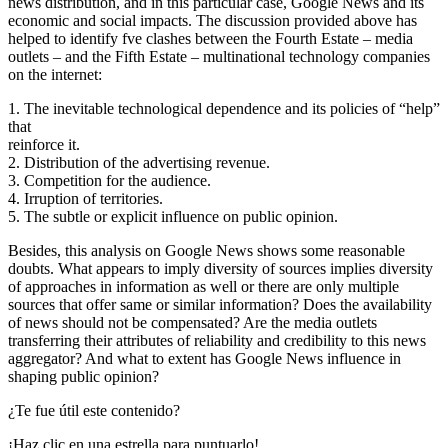
news distribution, and in this particular case, Google News and its
economic and social impacts. The discussion provided above has
helped to identify fve clashes between the Fourth Estate – media
outlets – and the Fifth Estate – multinational technology companies
on the internet:
1. The inevitable technological dependence and its policies of “help”
that
reinforce it.
2. Distribution of the advertising revenue.
3. Competition for the audience.
4. Irruption of territories.
5. The subtle or explicit influence on public opinion.
Besides, this analysis on Google News shows some reasonable
doubts. What appears to imply diversity of sources implies diversity
of approaches in information as well or there are only multiple
sources that offer same or similar information? Does the availability
of news should not be compensated? Are the media outlets
transferring their attributes of reliability and credibility to this news
aggregator? And what to extent has Google News influence in
shaping public opinion?
¿Te fue útil este contenido?
¡Haz clic en una estrella para puntuarlo!