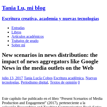
Tania Lu, mi blog
Escritura creativa, academia y nuevas tecnologías
Entradas
Libros
Artículos académicos
Trabajos de grado
Sobre mí
New scenarios in news distribution: the
impact of news aggregators like Google
News in the media outlets on the Web
julio 13, 2017
Tania Lucía Cobos
Escritura académica
,
Nuevas
tecnologías
,
Periodismo digital
,
Textos de opinión
0
Este capítulo fue publicado en el libro “Present Scenarios of Media
Production and Engagement” (2017), perteneciente a la