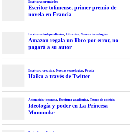
Escritores premiados
Escritor tolimense, primer premio de
novela en Francia
Escritores independientes
,
Librerías
,
Nuevas tecnologías
Amazon regala un libro por error, no
pagará a su autor
Escritura creativa
,
Nuevas tecnologías
,
Poesía
Haiku a través de Twitter
Animación japonesa
,
Escritura académica
,
Textos de opinión
Ideología y poder en La Princesa
Mononoke