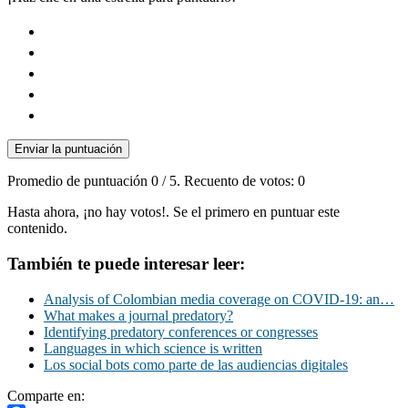
Enviar la puntuación
Promedio de puntuación
0
/ 5. Recuento de votos:
0
Hasta ahora, ¡no hay votos!. Se el primero en puntuar este
contenido.
También te puede interesar leer:
Analysis of Colombian media coverage on COVID-19: an…
What makes a journal predatory?
Identifying predatory conferences or congresses
Languages in which science is written
Los social bots como parte de las audiencias digitales
Comparte en: