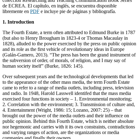
colección Researching and Teaching Communication Book Series
de ECREA. El capítulo, en inglés, se encuentra disponible
libremente en
PDF
e incluye pie de páginas y bibliografía.
1. Introduction
The Fourth Estate, a term often attributed to Edmund Burke in 1787
(but also to Henry Brougham in 1823-4 or Thomas Macaulay in
1828), alluded to the power exercised by the press on public opinion
and its role as the first vehicle of revolutionary ideas in Europe
(Galán-Gamero, 2013). “The press has been the grand instrument of
the subversion of order, of morals, of religion, and I may say of
human society itself” (Burke, 1826: 145).
Over subsequent years and the technological developments that led
to the appearance of the other mass media, the term Fourth Estate
came to refer to a range of media outlets, including press, television
and radio. In 1948, Harold Lasswell identifed that the mass media
exercised four functions in society – 1. Environmental monitoring;
2. Correlation with the environment; 3. Transmission of culture and,
4. Entertainment (Wright, 1986: 15; Lozano, 2007: 25) – that
brought out the power of the media outlets and their influence on
public opinion. Behind this Fourth Estate, which is neither absolute
nor hegemonic and carries with it its own constraints, contradictions
and varying ranges of action, are the organizations or media
companies and finally their owners.