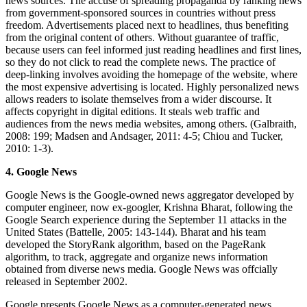
news sources. The accuse of spreading propaganda by ranking news
from government-sponsored sources in countries without press
freedom. Advertisements placed next to headlines, thus benefiting
from the original content of others. Without guarantee of traffic,
because users can feel informed just reading headlines and first lines,
so they do not click to read the complete news. The practice of
deep-linking involves avoiding the homepage of the website, where
the most expensive advertising is located. Highly personalized news
allows readers to isolate themselves from a wider discourse. It
affects copyright in digital editions. It steals web traffic and
audiences from the news media websites, among others. (Galbraith,
2008: 199; Madsen and Andsager, 2011: 4-5; Chiou and Tucker,
2010: 1-3).
4. Google News
Google News is the Google-owned news aggregator developed by
computer engineer, now ex-googler, Krishna Bharat, following the
Google Search experience during the September 11 attacks in the
United States (Battelle, 2005: 143-144). Bharat and his team
developed the StoryRank algorithm, based on the PageRank
algorithm, to track, aggregate and organize news information
obtained from diverse news media. Google News was offcially
released in September 2002.
Google presents Google News as a computer-generated news