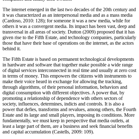
The internet emerged in the last two decades of the 20th century and
it was characterized as an interpersonal media and as a mass media
(Cardoso, 2010: 128); for someone it was a new media, while for
others it was a convergent media. Its impact has been vast, deep and
transversal in all areas of society. Dutton (2009) proposed that it has
given rise to the Fifth Estate, and technology companies, particularly
those that have their base of operations on the internet, as the actors
behind it.
The Fifth Estate is based on permanent technological developments
in hardware and software that together make possible a wide range
of digital services interconnected in real time and usually at zero cost
in terms of money. This empowers the citizens with instruments to
make their voice heard in exchange for allowing the tracking,
through algorithms, of their personal information, behaviors and
digital consumption with different objectives. A power that, by
promoting a relationship of dependence with others sectors of
society, influences, determines, indicts and controls. It is also a
power that defies, transforms and revalues, among others, the Fourth
Estate and its large and small players, imposing its conditions. More
fundamentally, we must keep in perspective that media outlets, at
least a large part of them, are a business and seek financial benefits
and capital accumulation (Castells, 2009: 109).