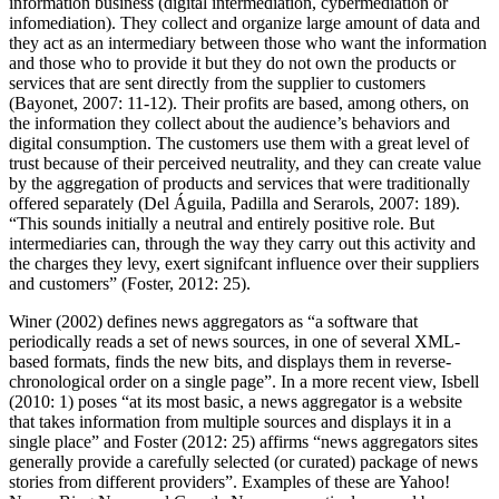
information business (digital intermediation, cybermediation or
infomediation). They collect and organize large amount of data and
they act as an intermediary between those who want the information
and those who to provide it but they do not own the products or
services that are sent directly from the supplier to customers
(Bayonet, 2007: 11-12). Their profits are based, among others, on
the information they collect about the audience’s behaviors and
digital consumption. The customers use them with a great level of
trust because of their perceived neutrality, and they can create value
by the aggregation of products and services that were traditionally
offered separately (Del Águila, Padilla and Serarols, 2007: 189).
“This sounds initially a neutral and entirely positive role. But
intermediaries can, through the way they carry out this activity and
the charges they levy, exert signifcant influence over their suppliers
and customers” (Foster, 2012: 25).
Winer (2002) defines news aggregators as “a software that
periodically reads a set of news sources, in one of several XML-
based formats, finds the new bits, and displays them in reverse-
chronological order on a single page”. In a more recent view, Isbell
(2010: 1) poses “at its most basic, a news aggregator is a website
that takes information from multiple sources and displays it in a
single place” and Foster (2012: 25) affirms “news aggregators sites
generally provide a carefully selected (or curated) package of news
stories from different providers”. Examples of these are Yahoo!