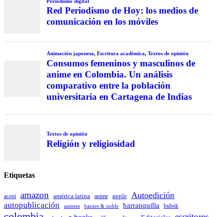
Periodismo digital
Red Periodismo de Hoy: los medios de
comunicación en los móviles
Animación japonesa
,
Escritura académica
,
Textos de opinión
Consumos femeninos y masculinos de
anime en Colombia. Un análisis
comparativo entre la población
universitaria en Cartagena de Indias
Textos de opinión
Religión y religiosidad
Etiquetas
amazon
Autoedición
américa latina
apple
acopi
anime
autopublicación
barranquilla
autores
bubok
barnes & noble
colombia
escritores