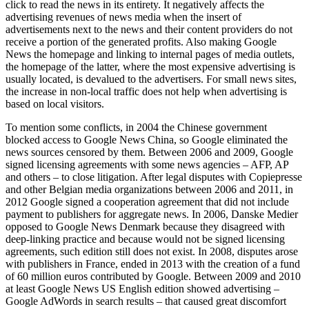
click to read the news in its entirety. It negatively affects the
advertising revenues of news media when the insert of
advertisements next to the news and their content providers do not
receive a portion of the generated profits. Also making Google
News the homepage and linking to internal pages of media outlets,
the homepage of the latter, where the most expensive advertising is
usually located, is devalued to the advertisers. For small news sites,
the increase in non-local traffic does not help when advertising is
based on local visitors.
To mention some conflicts, in 2004 the Chinese government
blocked access to Google News China, so Google eliminated the
news sources censored by them. Between 2006 and 2009, Google
signed licensing agreements with some news agencies – AFP, AP
and others – to close litigation. After legal disputes with Copiepresse
and other Belgian media organizations between 2006 and 2011, in
2012 Google signed a cooperation agreement that did not include
payment to publishers for aggregate news. In 2006, Danske Medier
opposed to Google News Denmark because they disagreed with
deep-linking practice and because would not be signed licensing
agreements, such edition still does not exist. In 2008, disputes arose
with publishers in France, ended in 2013 with the creation of a fund
of 60 million euros contributed by Google. Between 2009 and 2010
at least Google News US English edition showed advertising –
Google AdWords in search results – that caused great discomfort