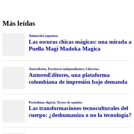
Más leídas
Animación japonesa
Las oscuras chicas mágicas: una mirada a
Puella Magi Madoka Magica
Autoedición
,
Escritores independientes
,
Librerías
AutoresEditores, una plataforma
colombiana de impresión bajo demanda
Periodismo digital
,
Textos de opinión
Las transformaciones tecnoculturales del
cuerpo: ¿deshumaniza o no la tecnología?