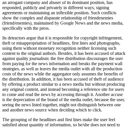
an arrogant company and abuser of its dominant position, has
responded, publicly and privately in different ways, signing
agreements or maintaining an inflexible position. Such conflicts
show the complex and disparate relationship of friendenemies
(friend/enemies), maintained by Google News and the news media,
specifically with the press.
Its detractors argue that it is responsible for copyright infringement,
theft or misappropriation of headlines, first lines and photographs,
using them without monetary recognition neither licensing such
content to the original authors. Besides, it has been accused of attack
against quality journalism: the free distribution discourages the user
from paying for the news information and breaks the payment wall
strategies, as well as leaves the media outlet with all the production
costs of the news while the aggregator only assumes the benefits of
the distribution. In addition, it has been accused of theft of audience
by offering a product similar to a news media but without producing
any original content, and instead becoming a reference site for users
to come and read the news by accessing through it. Another accuse
is the depreciation of the brand of the media outlet, because the user,
seeing the news listed together, might not distinguish between one
and another news source when deciding which to click.
The grouping of the headlines and first lines make the user feel
satisfied about quantity of information, so he/she does not need to