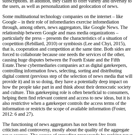
subscriptions. In addition, they claim to offer variety and diversity to
the users, as well as personalization and geolocation of news.
Some multinational technology companies on the internet – like
Google – in their role of infomediaries exercise infomediation
through, among others, news aggregators, like Google News. The
relationship between Google and mass media organizations –
particularly the press – presents the characteristics of a situation of
coopetition (Rebillard, 2010) or symbiosis (Lee and Chyi, 2015),
that is, cooperation and competition at the same time. Both sides are
forced to collaborate because one needs the services of the other,
causing huge disputes between the Fourth Estate and the Fifth
Estate.These cybermediaries companies act as digital gatekeepers,
controlling information fows, selecting, sorting and distributing
digital content (previous step of the selection of news media that will
provide it) and in so doing, they have a potentially deep impact on
how the people take part in and think about their democratic society
and culture. This gatekeeping role is often beneficial to consumers,
helping them find relevant content and access to new ideas, but it is
also restrictive when a gatekeeper controls the access terms of the
information or restricts the scope of available information (Foster,
2012: 6 and 27).
The functioning of news aggregators has not been free from
criticism and controversy, mostly about the quality of the aggregate