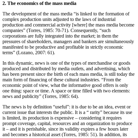
2. The economics of the mass media
The development of the mass media “is linked to the formation of
complex production units adjusted to the laws of industrial
production and commercial activity [where] the mass media become
companies” (Torres, 1985: 70-71). Consequently, “such
corporations are fully integrated into the market; in them the
pressures of shareholders, managers and bankers are simultaneously
manifested to be productive and profitable in strictly economic
terms” (Lozano, 2007: 61).
In this dynamic, news is one of the types of merchandise or goods
produced and distributed by media outlets, and advertising, which
has been present since the birth of each mass media, is still today the
main form of financing of these cultural industries. “From the
economic point of view, what the informative good offers is only
one thing: space or time. A space or time filled with two elements:
news and publicity” (Torres, 1985: 64).
The news is by definition “useful”: it is due to be an idea, event or
current issue that interests the public. It is a “ rarity” because its use
is limited, its production is expensive – considering it requires
prompt coverage, capital, resources and an organization to produce
it – and it is perishable, since its validity expires a few hours later
and becomes a historical asset (Torres, 1985: 51). In addition, its