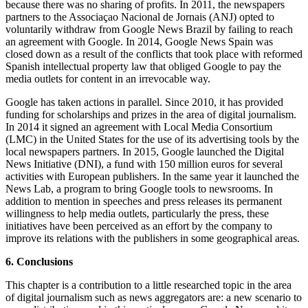
because there was no sharing of profits. In 2011, the newspapers
partners to the Associaçao Nacional de Jornais (ANJ) opted to
voluntarily withdraw from Google News Brazil by failing to reach
an agreement with Google. In 2014, Google News Spain was
closed down as a result of the conflicts that took place with reformed
Spanish intellectual property law that obliged Google to pay the
media outlets for content in an irrevocable way.
Google has taken actions in parallel. Since 2010, it has provided
funding for scholarships and prizes in the area of digital journalism.
In 2014 it signed an agreement with Local Media Consortium
(LMC) in the United States for the use of its advertising tools by the
local newspapers partners. In 2015, Google launched the Digital
News Initiative (DNI), a fund with 150 million euros for several
activities with European publishers. In the same year it launched the
News Lab, a program to bring Google tools to newsrooms. In
addition to mention in speeches and press releases its permanent
willingness to help media outlets, particularly the press, these
initiatives have been perceived as an effort by the company to
improve its relations with the publishers in some geographical areas.
6. Conclusions
This chapter is a contribution to a little researched topic in the area
of digital journalism such as news aggregators are: a new scenario to