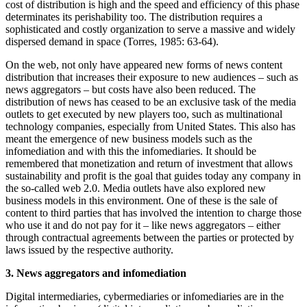
cost of distribution is high and the speed and efficiency of this phase
determinates its perishability too. The distribution requires a
sophisticated and costly organization to serve a massive and widely
dispersed demand in space (Torres, 1985: 63-64).
On the web, not only have appeared new forms of news content
distribution that increases their exposure to new audiences – such as
news aggregators – but costs have also been reduced. The
distribution of news has ceased to be an exclusive task of the media
outlets to get executed by new players too, such as multinational
technology companies, especially from United States. This also has
meant the emergence of new business models such as the
infomediation and with this the infomediaries. It should be
remembered that monetization and return of investment that allows
sustainability and profit is the goal that guides today any company in
the so-called web 2.0. Media outlets have also explored new
business models in this environment. One of these is the sale of
content to third parties that has involved the intention to charge those
who use it and do not pay for it – like news aggregators – either
through contractual agreements between the parties or protected by
laws issued by the respective authority.
3. News aggregators and infomediation
Digital intermediaries, cybermediaries or infomediaries are in the