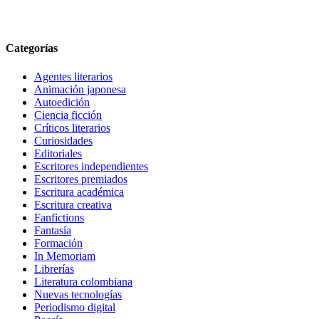
Categorías
Agentes literarios
Animación japonesa
Autoedición
Ciencia ficción
Críticos literarios
Curiosidades
Editoriales
Escritores independientes
Escritores premiados
Escritura académica
Escritura creativa
Fanfictions
Fantasía
Formación
In Memoriam
Librerías
Literatura colombiana
Nuevas tecnologías
Periodismo digital