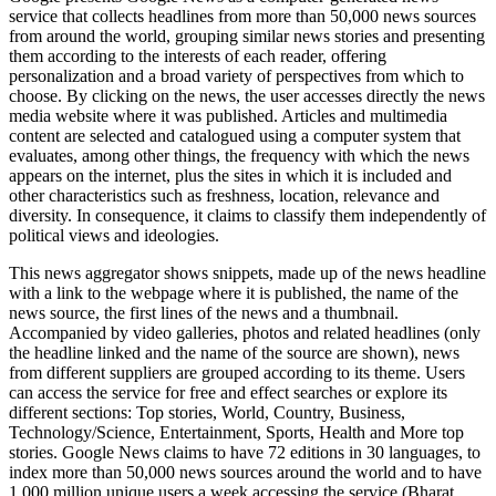
service that collects headlines from more than 50,000 news sources
from around the world, grouping similar news stories and presenting
them according to the interests of each reader, offering
personalization and a broad variety of perspectives from which to
choose. By clicking on the news, the user accesses directly the news
media website where it was published. Articles and multimedia
content are selected and catalogued using a computer system that
evaluates, among other things, the frequency with which the news
appears on the internet, plus the sites in which it is included and
other characteristics such as freshness, location, relevance and
diversity. In consequence, it claims to classify them independently of
political views and ideologies.
This news aggregator shows snippets, made up of the news headline
with a link to the webpage where it is published, the name of the
news source, the first lines of the news and a thumbnail.
Accompanied by video galleries, photos and related headlines (only
the headline linked and the name of the source are shown), news
from different suppliers are grouped according to its theme. Users
can access the service for free and effect searches or explore its
different sections: Top stories, World, Country, Business,
Technology/Science, Entertainment, Sports, Health and More top
stories. Google News claims to have 72 editions in 30 languages, to
index more than 50,000 news sources around the world and to have
1,000 million unique users a week accessing the service (Bharat,