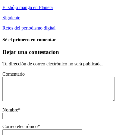
El shôjo manga en Planeta
Siguiente
Retos del periodismo digital
Sé el primero en comentar
Dejar una contestacion
Tu dirección de correo electrónico no será publicada.
Comentario
Nombre
*
Correo electrónico
*