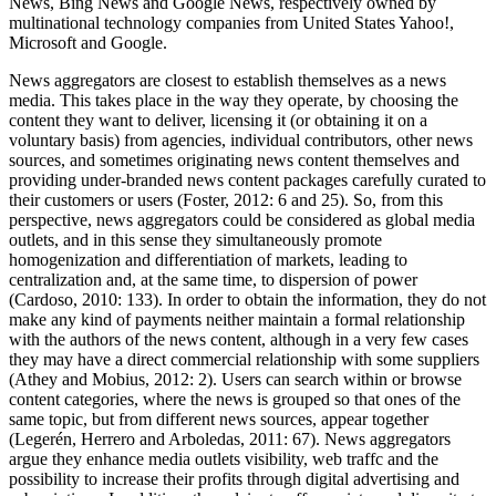
News, Bing News and Google News, respectively owned by
multinational technology companies from United States Yahoo!,
Microsoft and Google.
News aggregators are closest to establish themselves as a news
media. This takes place in the way they operate, by choosing the
content they want to deliver, licensing it (or obtaining it on a
voluntary basis) from agencies, individual contributors, other news
sources, and sometimes originating news content themselves and
providing under-branded news content packages carefully curated to
their customers or users (Foster, 2012: 6 and 25). So, from this
perspective, news aggregators could be considered as global media
outlets, and in this sense they simultaneously promote
homogenization and differentiation of markets, leading to
centralization and, at the same time, to dispersion of power
(Cardoso, 2010: 133). In order to obtain the information, they do not
make any kind of payments neither maintain a formal relationship
with the authors of the news content, although in a very few cases
they may have a direct commercial relationship with some suppliers
(Athey and Mobius, 2012: 2). Users can search within or browse
content categories, where the news is grouped so that ones of the
same topic, but from different news sources, appear together
(Legerén, Herrero and Arboledas, 2011: 67). News aggregators
argue they enhance media outlets visibility, web traffc and the
possibility to increase their profits through digital advertising and