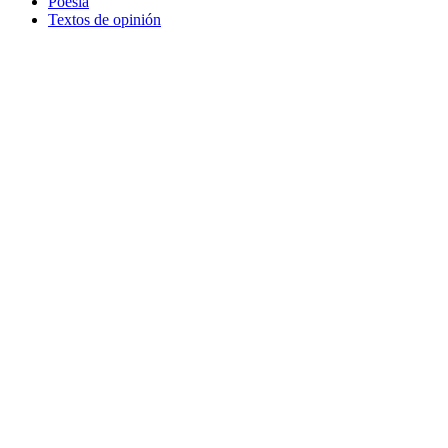
Poesía
Textos de opinión