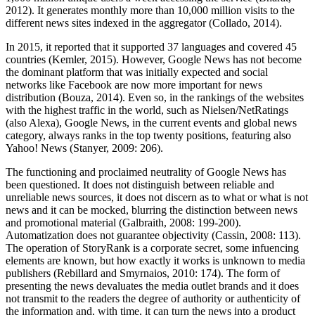
2012). It generates monthly more than 10,000 million visits to the
different news sites indexed in the aggregator (Collado, 2014).
In 2015, it reported that it supported 37 languages and covered 45
countries (Kemler, 2015). However, Google News has not become
the dominant platform that was initially expected and social
networks like Facebook are now more important for news
distribution (Bouza, 2014). Even so, in the rankings of the websites
with the highest traffic in the world, such as Nielsen/NetRatings
(also Alexa), Google News, in the current events and global news
category, always ranks in the top twenty positions, featuring also
Yahoo! News (Stanyer, 2009: 206).
The functioning and proclaimed neutrality of Google News has
been questioned. It does not distinguish between reliable and
unreliable news sources, it does not discern as to what or what is not
news and it can be mocked, blurring the distinction between news
and promotional material (Galbraith, 2008: 199-200).
Automatization does not guarantee objectivity (Cassin, 2008: 113).
The operation of StoryRank is a corporate secret, some infuencing
elements are known, but how exactly it works is unknown to media
publishers (Rebillard and Smyrnaios, 2010: 174). The form of
presenting the news devaluates the media outlet brands and it does
not transmit to the readers the degree of authority or authenticity of
the information and, with time, it can turn the news into a product