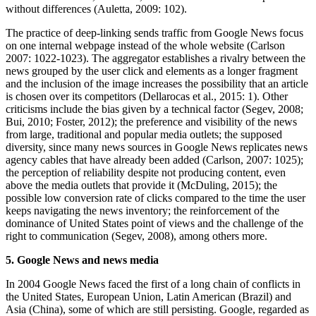
without differences (Auletta, 2009: 102).
The practice of deep-linking sends traffic from Google News focus
on one internal webpage instead of the whole website (Carlson
2007: 1022-1023). The aggregator establishes a rivalry between the
news grouped by the user click and elements as a longer fragment
and the inclusion of the image increases the possibility that an article
is chosen over its competitors (Dellarocas et al., 2015: 1). Other
criticisms include the bias given by a technical factor (Segev, 2008;
Bui, 2010; Foster, 2012); the preference and visibility of the news
from large, traditional and popular media outlets; the supposed
diversity, since many news sources in Google News replicates news
agency cables that have already been added (Carlson, 2007: 1025);
the perception of reliability despite not producing content, even
above the media outlets that provide it (McDuling, 2015); the
possible low conversion rate of clicks compared to the time the user
keeps navigating the news inventory; the reinforcement of the
dominance of United States point of views and the challenge of the
right to communication (Segev, 2008), among others more.
5. Google News and news media
In 2004 Google News faced the first of a long chain of conflicts in
the United States, European Union, Latin American (Brazil) and
Asia (China), some of which are still persisting. Google, regarded as